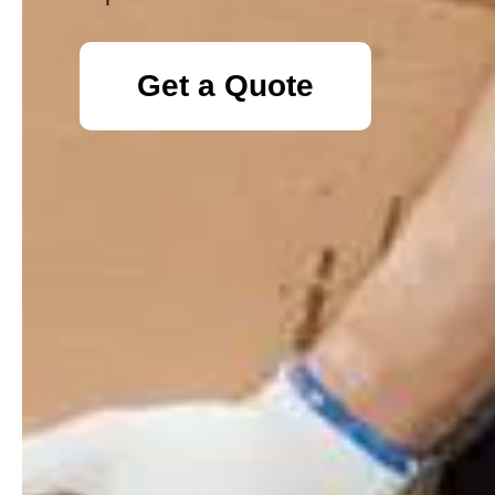
Get a Quote