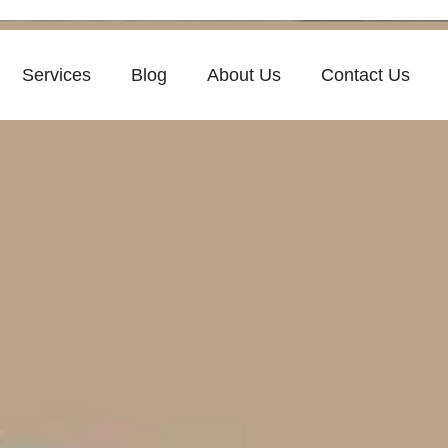
Services
Blog
About Us
Contact Us