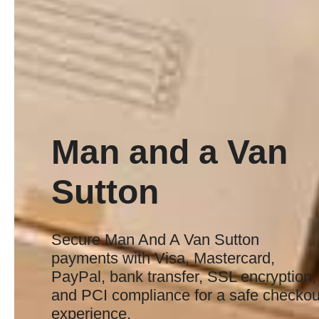
Man and a Van
Sutton
Secure Man And A Van Sutton
payments with Visa, Mastercard,
PayPal, bank transfer, SSL encryption,
and PCI compliance for a safe checkou
experience.