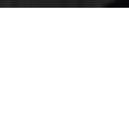
Accessibility
Statement for Man And
A Van Sutton
browserTitle:
Accessible Man And A Van Sutton
Services | Sutton Area Support
pageTitle:
Accessibility Statement for Man And A
Van Sutton
H1:
Accessibility Statement for Man And A Van
Sutton