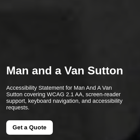
Man and a Van Sutton
Accessibility Statement for Man And A Van
Sutton covering WCAG 2.1 AA, screen-reader
support, keyboard navigation, and accessibility
requests.
Get a Quote